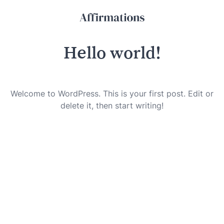
Hello world!
Welcome to WordPress. This is your first post. Edit or
delete it, then start writing!