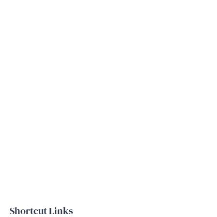
Shortcut Links